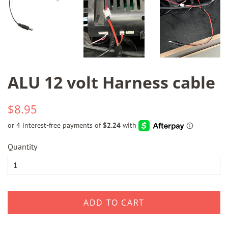
ALU 12 volt Harness cable
Regular
Sale
$8.95
price
price
Quantity
ADD TO CART