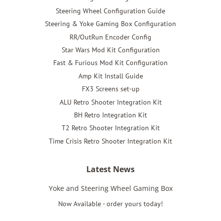
Steering Wheel Configuration Guide
Steering & Yoke Gaming Box Configuration
RR/OutRun Encoder Config
Star Wars Mod Kit Configuration
Fast & Furious Mod Kit Configuration
Amp Kit Install Guide
FX3 Screens set-up
ALU Retro Shooter Integration Kit
BH Retro Integration Kit
T2 Retro Shooter Integration Kit
Time Crisis Retro Shooter Integration Kit
Latest News
Yoke and Steering Wheel Gaming Box
Now Available - order yours today!