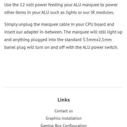
Use the 12 volt power feeding your ALU marquee to power
other items in your ALU such as lights or our IR modules.
Simply unplug the marquee cable in your CPU board and
insert our adapter in-between. The marquee will still light up
and anything plugged into the standard 5.5mmx2.1mm
barrel plug will turn on and off with the ALU power switch.
Links
Contact us
Graphics Installation
Gaming Box Configuration