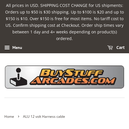
All prices in USD. SHIPPING COST CHANGE for US shipments:
Orders up to $50 is $30 shipping. Up to $100 is $20 and up to
$150 is $10. Over $150 is free for most items. No tariff cost to
US. Confirm shipping cost at Checkout. Order ship times vary
between 1 day and 4+ weeks depending on product(s)
ordered.
Cart
Menu
›
Home
ALU 12 volt Harness cable