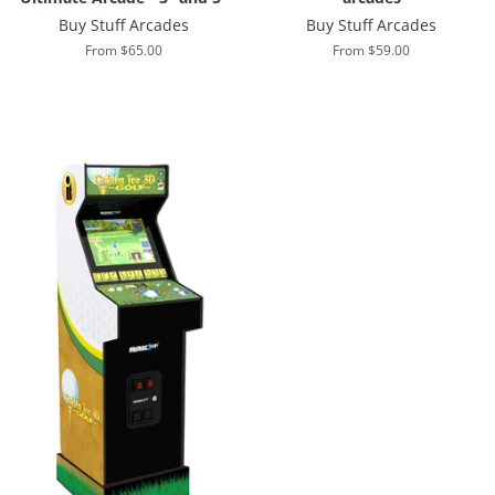
Buy Stuff Arcades
Buy Stuff Arcades
From $65.00
From $59.00