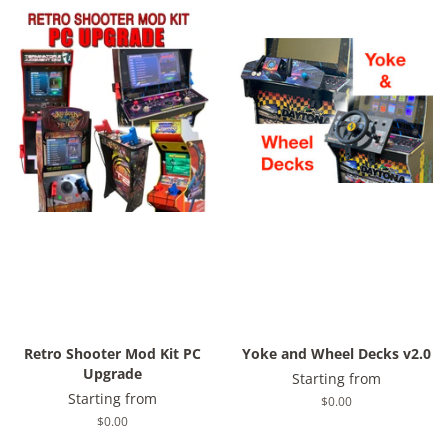
Retro Shooter Mod Kit PC
Yoke and Wheel Decks v2.0
Upgrade
Starting from
Starting from
Regular
$0.00
price
Regular
$0.00
price