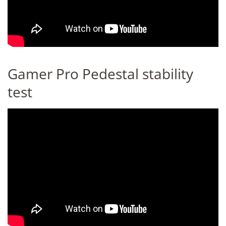
Gamer Pro Pedestal stability
test