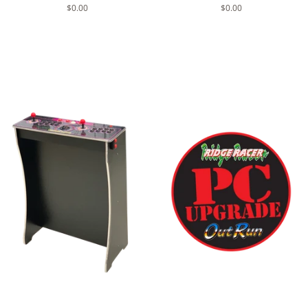
Regular
$0.00
Regular
$0.00
price
price