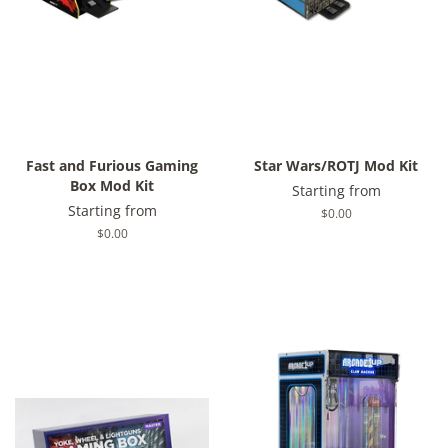
Fast and Furious Gaming
Star Wars/ROTJ Mod Kit
Box Mod Kit
Starting from
Starting from
Regular
$0.00
price
Regular
$0.00
price