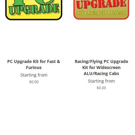
PC Upgrade Kit for Fast &
Racing/Flying PC Upgrade
Furious
Kit for Widescreen
ALU/Racing Cabs
Starting from
Starting from
Regular
$0.00
price
Regular
$0.00
price