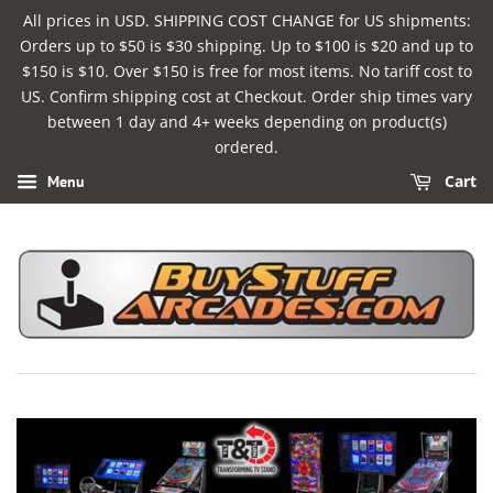
All prices in USD. SHIPPING COST CHANGE for US shipments:
Orders up to $50 is $30 shipping. Up to $100 is $20 and up to
$150 is $10. Over $150 is free for most items. No tariff cost to
US. Confirm shipping cost at Checkout. Order ship times vary
between 1 day and 4+ weeks depending on product(s)
ordered.
Cart
Menu