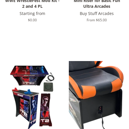
WWE WrestleFest Mod Kit -
Mini Riser for Basic Fun
2 and 4 PL
Ultra Arcades
Starting from
Buy Stuff Arcades
Regular
$0.00
From $65.00
price