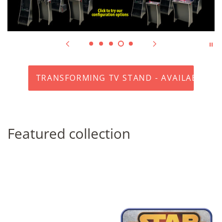
TRANSFORMING TV STAND - AVAILABLE N
Featured collection