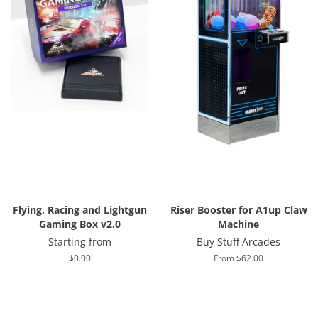
Flying, Racing and Lightgun
Riser Booster for A1up Claw
Gaming Box v2.0
Machine
Starting from
Buy Stuff Arcades
Regular
$0.00
From $62.00
price