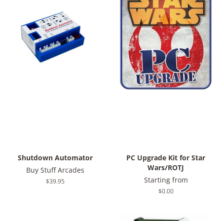
Shutdown Automator
PC Upgrade Kit for Star
Wars/ROTJ
Buy Stuff Arcades
Starting from
Regular
$39.95
price
Regular
$0.00
price