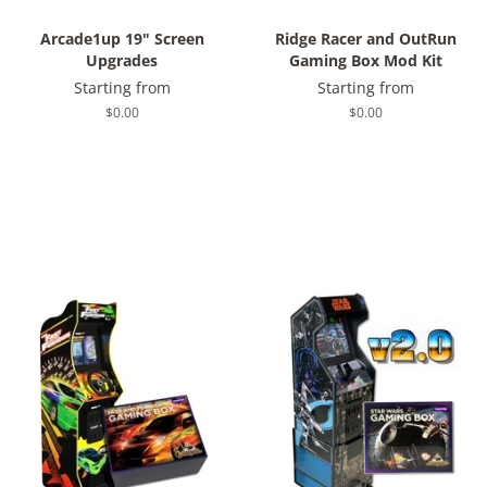
Arcade1up 19" Screen
Ridge Racer and OutRun
Upgrades
Gaming Box Mod Kit
Starting from
Starting from
Regular
$0.00
Regular
$0.00
price
price