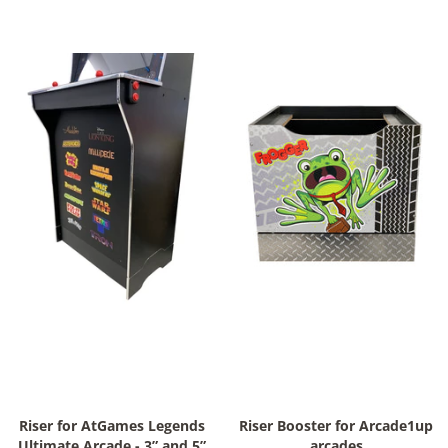
Riser for AtGames Legends
Riser Booster for Arcade1up
Ultimate Arcade - 3” and 5”
arcades