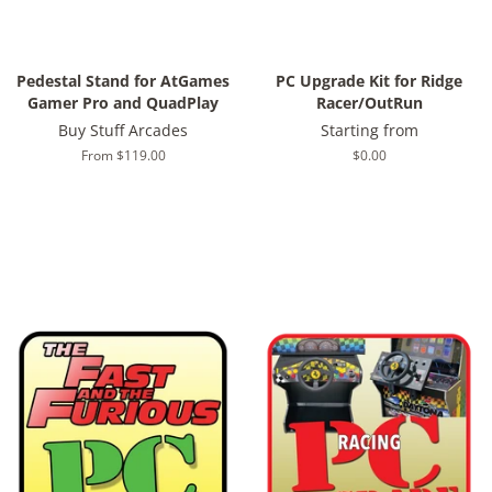
Pedestal Stand for AtGames
PC Upgrade Kit for Ridge
Gamer Pro and QuadPlay
Racer/OutRun
Buy Stuff Arcades
Starting from
From $119.00
Regular
$0.00
price