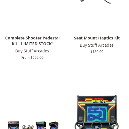
Complete Shooter Pedestal
Seat Mount Haptics Kit
Kit - LIMITED STOCK!
Buy Stuff Arcades
Buy Stuff Arcades
Regular
$189.00
price
From $699.00