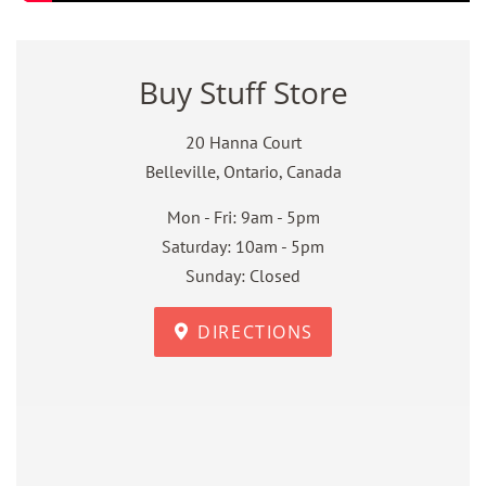
Buy Stuff Store
20 Hanna Court
Belleville, Ontario, Canada
Mon - Fri: 9am - 5pm
Saturday: 10am - 5pm
Sunday: Closed
DIRECTIONS