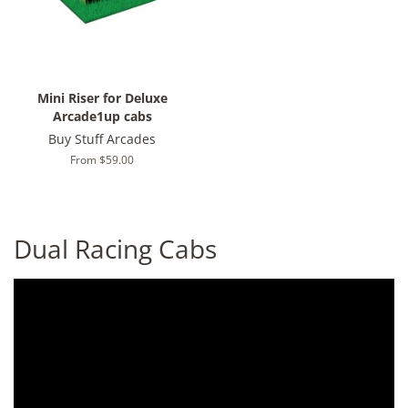
Mini Riser for Deluxe
Arcade1up cabs
Buy Stuff Arcades
From $59.00
Dual Racing Cabs