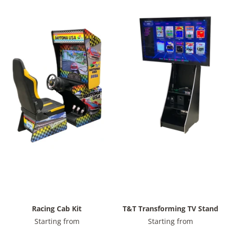
Racing Cab Kit
T&T Transforming TV Stand
Starting from
Starting from