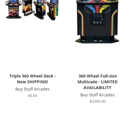
Triple 360 Wheel Deck -
360 Wheel Full-size
Now SHIPPING!
Multicade - LIMITED
AVAILABILITY
Buy Stuff Arcades
Buy Stuff Arcades
Regular
$0.00
price
Regular
$3,995.00
price