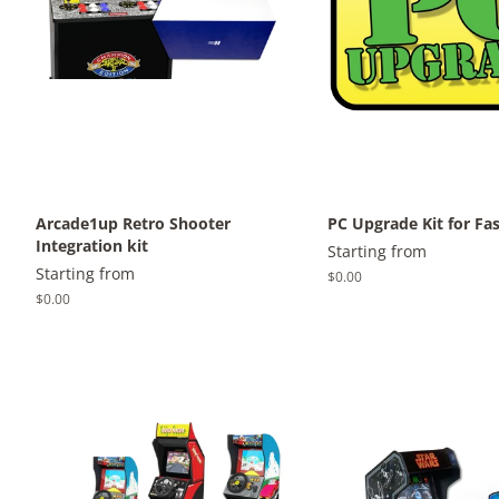
Arcade1up Retro Shooter
PC Upgrade Kit for Fa
Integration kit
Starting from
Starting from
Regular
$0.00
price
Regular
$0.00
price