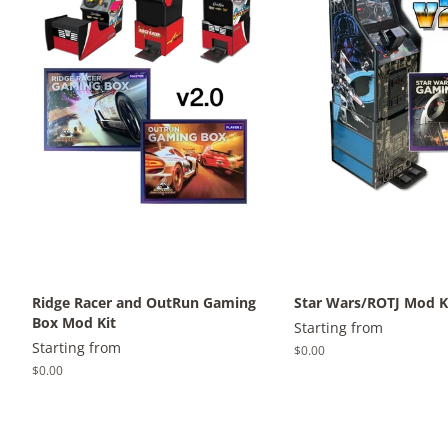
Ridge Racer and OutRun Gaming
Star Wars/ROTJ Mod K
Box Mod Kit
Starting from
Starting from
Regular
$0.00
price
Regular
$0.00
price