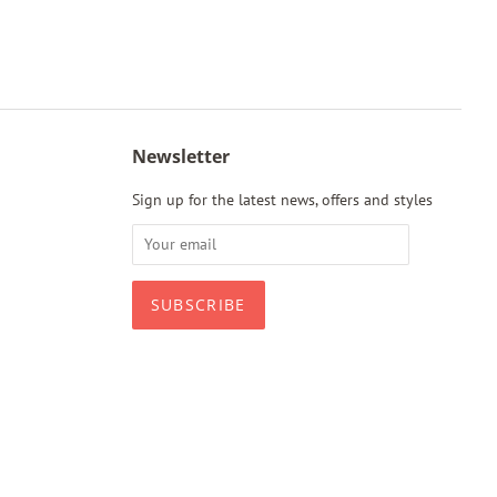
Newsletter
Sign up for the latest news, offers and styles