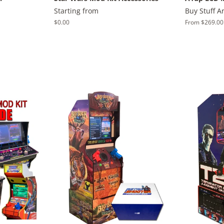
Starting from
Buy Stuff A
Regular
$0.00
From $269.00
price