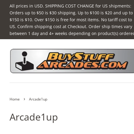
All prices in USD. SHIPPING COST CHANGE for US shipments:
Orders up to $50 is $30 shipping. Up to $100 is $20 and up to
$150 is $10. Over $150 is free for most items. No tariff cost to
US. Confirm shipping cost at Checkout. Order ship times vary
between 1 day and 4+ weeks depending on product(s) ordere
›
Home
Arcade1up
Arcade1up