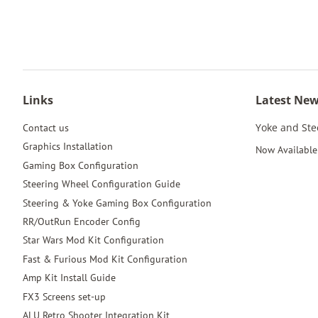
Links
Latest Ne
Yoke and St
Contact us
Graphics Installation
Now Available 
Gaming Box Configuration
Steering Wheel Configuration Guide
Steering & Yoke Gaming Box Configuration
RR/OutRun Encoder Config
Star Wars Mod Kit Configuration
Fast & Furious Mod Kit Configuration
Amp Kit Install Guide
FX3 Screens set-up
ALU Retro Shooter Integration Kit