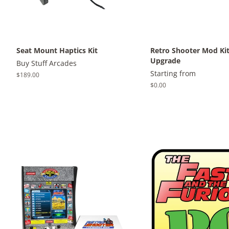
Seat Mount Haptics Kit
Retro Shooter Mod Ki
Upgrade
Buy Stuff Arcades
Starting from
Regular
$189.00
price
Regular
$0.00
price