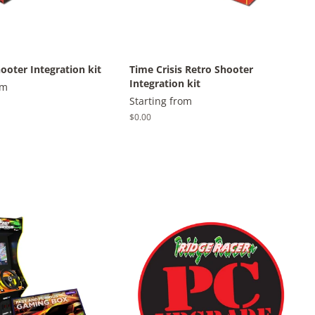
ooter Integration kit
Time Crisis Retro Shooter
Integration kit
om
Starting from
Regular
$0.00
price