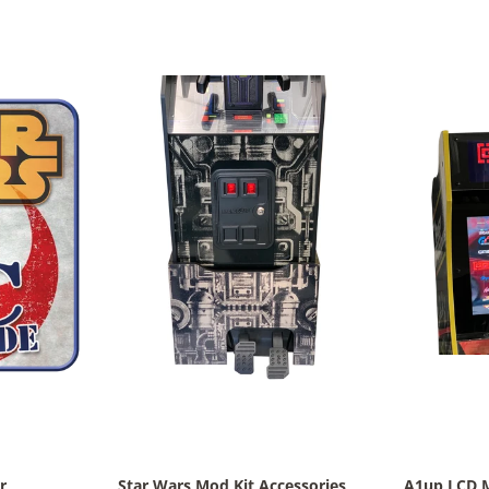
r
Star Wars Mod Kit Accessories
A1up LCD 