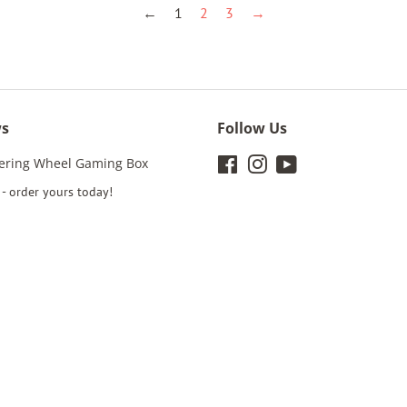
←
1
2
3
→
ws
Follow Us
eering Wheel Gaming Box
Facebook
Instagram
YouTube
- order yours today!