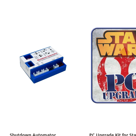
Shutdown Automator
PC Upgrade Kit for Sta