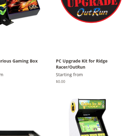
urious Gaming Box
PC Upgrade Kit for Ridge
Racer/OutRun
om
Starting from
Regular
$0.00
price