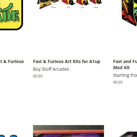
st & Furious
Fast & Furious Art Kits for A1up
Fast and F
Mod Kit
Buy Stuff Arcades
Starting fr
Regular
$0.00
price
Regular
$0.00
price