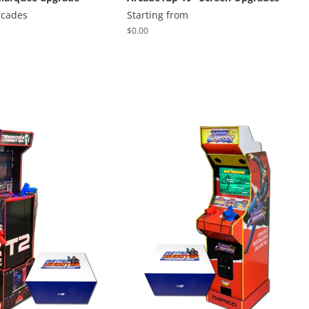
rcades
Starting from
Regular
$0.00
price