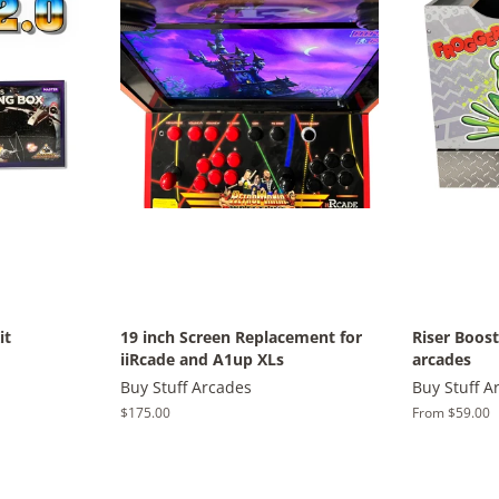
it
19 inch Screen Replacement for
Riser Boos
iiRcade and A1up XLs
arcades
Buy Stuff Arcades
Buy Stuff A
Regular
$175.00
From $59.00
price