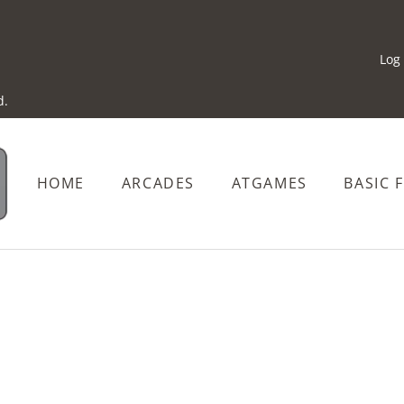
Log 
d.
HOME
ARCADES
ATGAMES
BASIC 