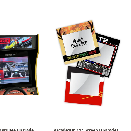
Marquee upgrade
Arcade1up 19" Screen Upgrades