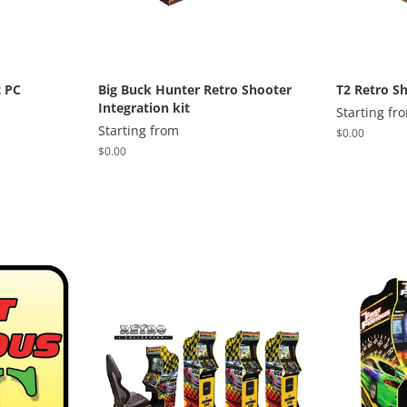
t PC
Big Buck Hunter Retro Shooter
T2 Retro Sh
Integration kit
Starting fr
Starting from
Regular
$0.00
price
Regular
$0.00
price