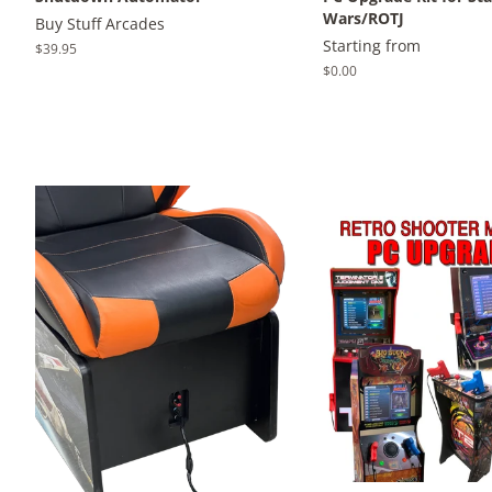
Wars/ROTJ
Buy Stuff Arcades
Starting from
Regular
$39.95
price
Regular
$0.00
price