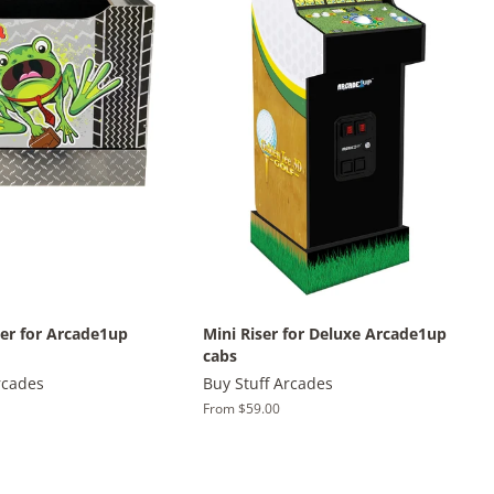
ter for Arcade1up
Mini Riser for Deluxe Arcade1up
cabs
rcades
Buy Stuff Arcades
From $59.00