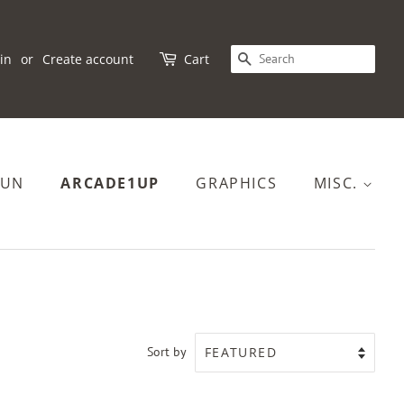
SEARCH
in
or
Create account
Cart
FUN
ARCADE1UP
GRAPHICS
MISC.
Sort by